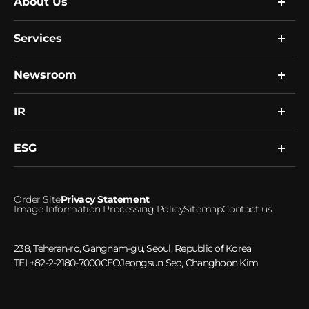
About Us
Services
Company
Global Network
Resource
Newsroom
Research
R&D
Single Cell Expert Services
Human Biobank
Clinical Services
IR
News
Healthcare Platform
Notice
Microbiome
ESG
Financial Information
Investment Inquiries
ESG Management
Order Site
Privacy Statement
Ethical Management
Image Information Processing Policy
Sitemap
Contact us
Social Responsibility
Greenhouse gas emissions
238, Teheran-ro, Gangnam-gu, Seoul, Republic of Korea
TEL
+82-2-2180-7000
CEO
Jeongsun Seo, Changhoon Kim