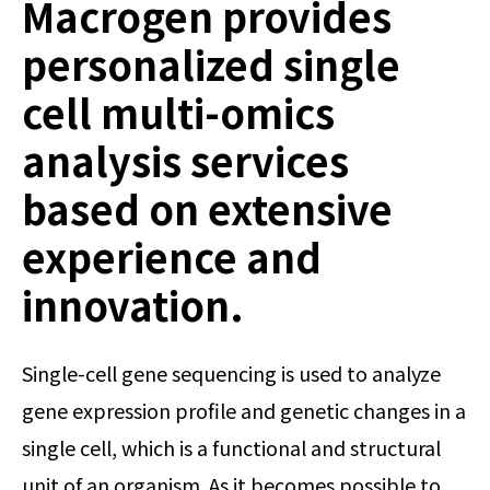
Macrogen provides
personalized single
cell multi-omics
analysis services
based on extensive
experience and
innovation.
Single-cell gene sequencing is used to analyze
gene expression profile and genetic changes in a
single cell, which is a functional and structural
unit of an organism. As it becomes possible to