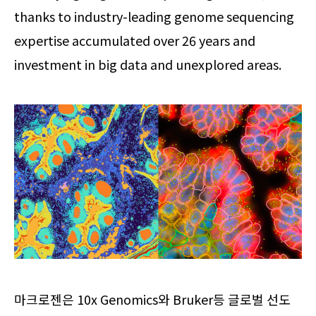
thanks to industry-leading genome sequencing
expertise accumulated over 26 years and
investment in big data and unexplored areas.
마크로젠은 10x Genomics와 Bruker등 글로벌 선도