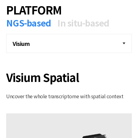
PLATFORM
NGS-based
In situ-based
Visium
Visium Spatial
Uncover the whole transcriptome with spatial context