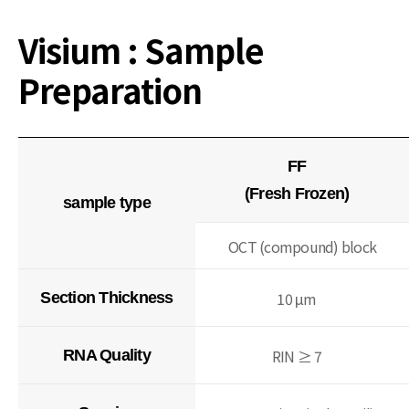
Visium : Sample
Preparation
FF
(Fresh Frozen)
sample type
OCT (compound) block
10 μm
Section Thickness
RIN ≥ 7
RNA Quality