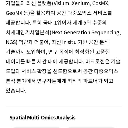
기업들의 최신 플랫폼(Visium, Xenium, CosMX,
GeoMX 등)을 활용하여 공간 다중오믹스 서비스를
제공합니다. 특히 국내 1위이자 세계 5위 수준의
차세대염기서열분석(Next Generation Sequencing,
NGS) 역량과 더불어, 최신 in situ 기반 공간 분석
기술까지 도입하여, 연구 목적에 최적화된 고품질
데이터를 빠른 시간 내에 제공합니다. 마크로젠은 기술
도입과 서비스 확장을 선도함으로써 공간 다중오믹스
분석 분야에서 연구자들에게 최적의 파트너가 되고
있습니다.
Spatial Multi-Omics Analysis