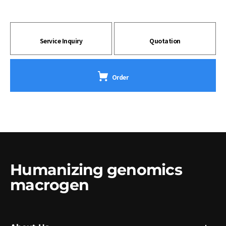
Service Inquiry
Quotation
Order
Humanizing genomics
macrogen