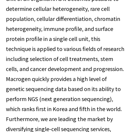
determine cellular heterogeneity, rare cell
population, cellular differentiation, chromatin
heterogeneity, immune profile, and surface
protein profile in a single cell unit, this
technique is applied to various fields of research
including selection of cell treatments, stem
cells, and cancer development and progression.
Macrogen quickly provides a high level of
genetic sequencing data based on its ability to
perform NGS (next generation sequencing),
which ranks first in Korea and fifth in the world.
Furthermore, we are leading the market by
diversifying single-cell sequencing services,