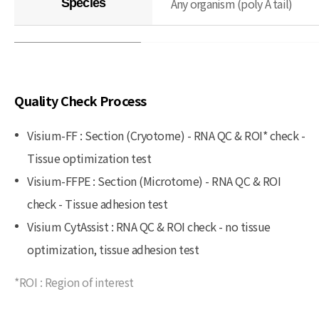
Any organism (poly A tail)
Species
Quality Check Process
Visium-FF : Section (Cryotome) - RNA QC & ROI* check -
Tissue optimization test
Visium-FFPE : Section (Microtome) - RNA QC & ROI
check - Tissue adhesion test
Visium CytAssist : RNA QC & ROI check - no tissue
optimization, tissue adhesion test
*ROI : Region of interest