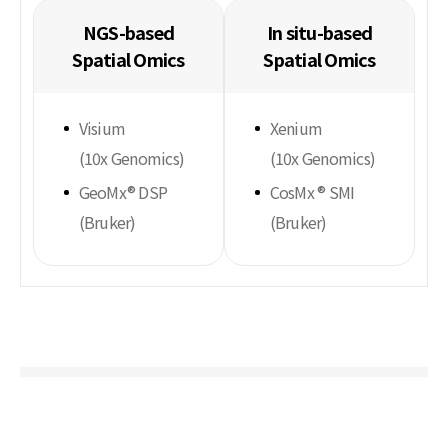
NGS-based
In situ-based
Spatial Omics
Spatial Omics
Visium
Xenium
(10x Genomics)
(10x Genomics)
GeoMx® DSP
CosMx ® SMI
(Bruker)
(Bruker)