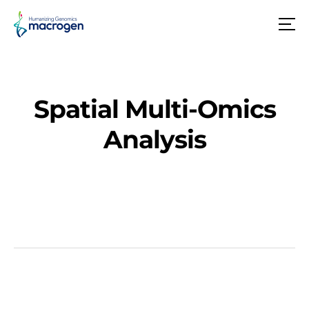
메
뉴
Spatial Multi-Omics
Analysis